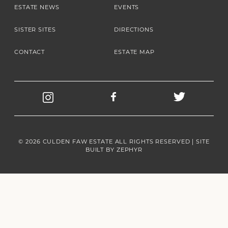
ESTATE NEWS
EVENTS
SISTER SITES
DIRECTIONS
CONTACT
ESTATE MAP
© 2026 CULDEN FAW ESTATE ALL RIGHTS RESERVED | SITE
BUILT BY
ZEPHYR