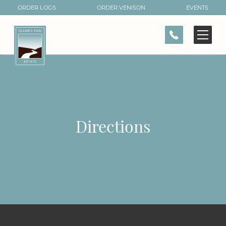
ORDER LOGS
ORDER VENISON
EVENTS
CONTACT
Directions