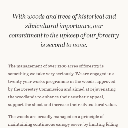
With woods and trees of historical and
silvicultural importance, our
commitment to the upkeep of our forestry
is second to none.
The management of over 1200 acres of forestry is
something we take very seriously. We are engaged in a
twenty year works programme in the woods, approved
by the Forestry Commission and aimed at rejuvenating
the woodlands to enhance their aesthetic appeal,
support the shoot and increase their silvicultural value.
The woods are broadly managed on a principle of
maintaining continuous canopy cover, by limiting felling