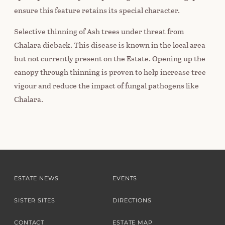
ensure this feature retains its special character.
Selective thinning of Ash trees under threat from
Chalara dieback. This disease is known in the local area
but not currently present on the Estate. Opening up the
canopy through thinning is proven to help increase tree
vigour and reduce the impact of fungal pathogens like
Chalara.
ESTATE NEWS
EVENTS
SISTER SITES
DIRECTIONS
CONTACT
ESTATE MAP