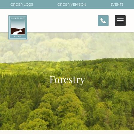
ORDER LOGS
ORDER VENISON
EVENTS
CONTACT
Forestry