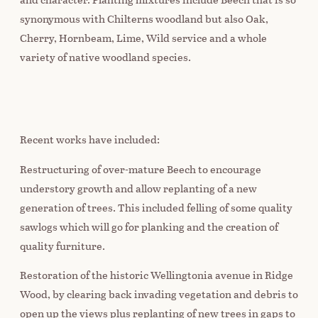
synonymous with Chilterns woodland but also Oak,
Cherry, Hornbeam, Lime, Wild service and a whole
variety of native woodland species.
Recent works have included:
Restructuring of over-mature Beech to encourage
understory growth and allow replanting of a new
generation of trees. This included felling of some quality
sawlogs which will go for planking and the creation of
quality furniture.
Restoration of the historic Wellingtonia avenue in Ridge
Wood, by clearing back invading vegetation and debris to
open up the views plus replanting of new trees in gaps to