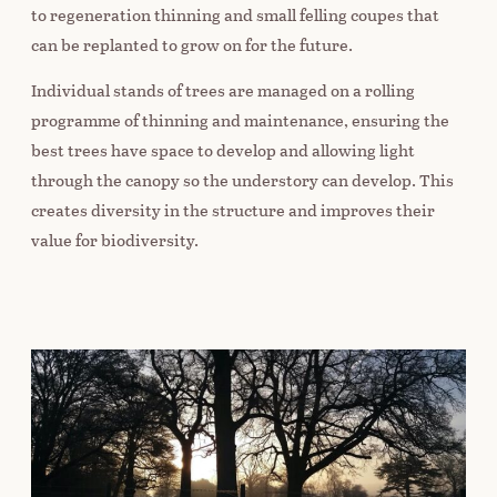
to regeneration thinning and small felling coupes that
can be replanted to grow on for the future.
Individual stands of trees are managed on a rolling
programme of thinning and maintenance, ensuring the
best trees have space to develop and allowing light
through the canopy so the understory can develop. This
creates diversity in the structure and improves their
value for biodiversity.