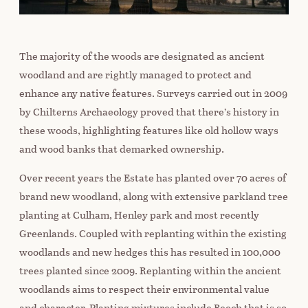
The majority of the woods are designated as ancient
woodland and are rightly managed to protect and
enhance any native features. Surveys carried out in 2009
by Chilterns Archaeology proved that there’s history in
these woods, highlighting features like old hollow ways
and wood banks that demarked ownership.
Over recent years the Estate has planted over 70 acres of
brand new woodland, along with extensive parkland tree
planting at Culham, Henley park and most recently
Greenlands. Coupled with replanting within the existing
woodlands and new hedges this has resulted in 100,000
trees planted since 2009. Replanting within the ancient
woodlands aims to respect their environmental value
and character. Planting mixtures include Beech that is so