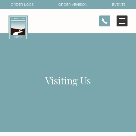
ORDER LOGS
ORDER VENISON
EVENTS
CONTACT
Visiting Us