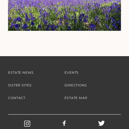
ESTATE NEWS
EVENTS
SISTER SITES
DIRECTIONS
CONTACT
ESTATE MAP