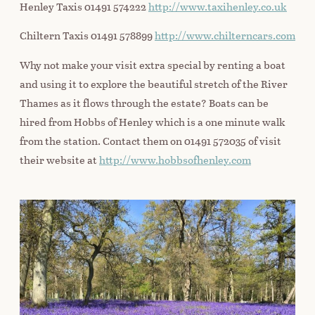
Henley Taxis 01491 574222
http://www.taxihenley.co.uk
Chiltern Taxis 01491 578899
http://www.chilterncars.com
Why not make your visit extra special by renting a boat
and using it to explore the beautiful stretch of the River
Thames as it flows through the estate? Boats can be
hired from Hobbs of Henley which is a one minute walk
from the station. Contact them on 01491 572035 of visit
their website at
http://www.hobbsofhenley.com