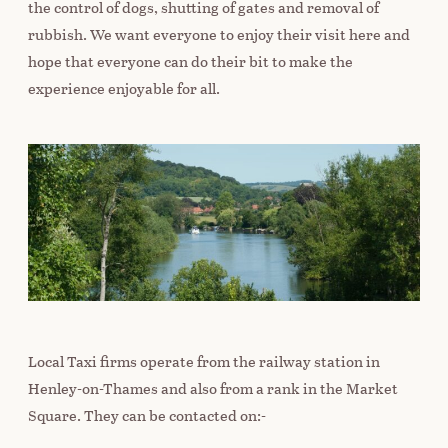
the control of dogs, shutting of gates and removal of
rubbish. We want everyone to enjoy their visit here and
hope that everyone can do their bit to make the
experience enjoyable for all.
Local Taxi firms operate from the railway station in
Henley-on-Thames and also from a rank in the Market
Square. They can be contacted on:-