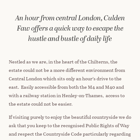
An hour from central London, Culden
Faw offers a quick way to escape the
hustle and bustle of daily life
Nestled as we are, in the heart of the Chilterns, the
estate could not be a more different environment from
Central London which sits only an hour’s drive to the
east. Easily accessible from both the M4 and M40 and
with a railway station in Henley-on-Thames, access to
the estate could not be easier.
If visiting purely to enjoy the beautiful countryside we do
ask that you keep to the recognised Public Rights of Way
and respect the Countryside Code particularly regarding