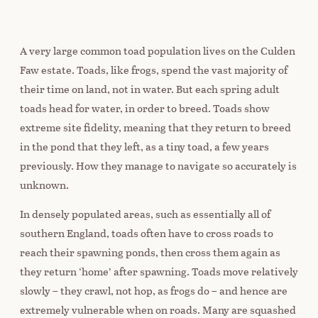
A very large common toad population lives on the Culden
Faw estate. Toads, like frogs, spend the vast majority of
their time on land, not in water. But each spring adult
toads head for water, in order to breed. Toads show
extreme site fidelity, meaning that they return to breed
in the pond that they left, as a tiny toad, a few years
previously. How they manage to navigate so accurately is
unknown.
In densely populated areas, such as essentially all of
southern England, toads often have to cross roads to
reach their spawning ponds, then cross them again as
they return ‘home’ after spawning. Toads move relatively
slowly – they crawl, not hop, as frogs do – and hence are
extremely vulnerable when on roads. Many are squashed