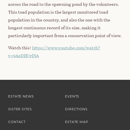
across the road to the spawning pond by the volunteers.
This toad population is the largest monitored toad
population in the country, and also the one with the
longest continuous record of its size, making it
particularly important from a conservation point of view.
Watch this!
https://www.youtube.com/watch?
v=9AeDIE7rlNA
ESTATE NEWS
EVENTS
SISTER SITES
DIRECTIONS
CONTACT
ESTATE MAP