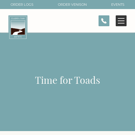
ORDER LOGS
ORDER VENISON
EVENTS
CONTACT
Time for Toads