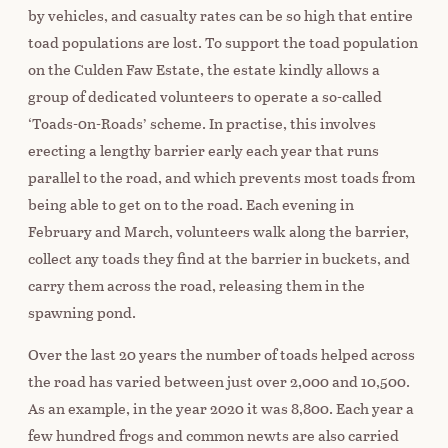
by vehicles, and casualty rates can be so high that entire
toad populations are lost. To support the toad population
on the Culden Faw Estate, the estate kindly allows a
group of dedicated volunteers to operate a so-called
‘Toads-0n-Roads’ scheme. In practise, this involves
erecting a lengthy barrier early each year that runs
parallel to the road, and which prevents most toads from
being able to get on to the road. Each evening in
February and March, volunteers walk along the barrier,
collect any toads they find at the barrier in buckets, and
carry them across the road, releasing them in the
spawning pond.
Over the last 20 years the number of toads helped across
the road has varied between just over 2,000 and 10,500.
As an example, in the year 2020 it was 8,800. Each year a
few hundred frogs and common newts are also carried