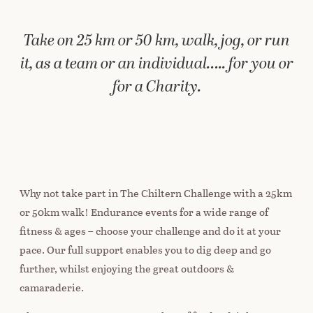
Take on 25 km or 50 km, walk, jog, or run
it, as a team or an individual….. for you or
for a Charity.
Why not take part in The Chiltern Challenge with a 25km
or 50km walk! Endurance events for a wide range of
fitness & ages – choose your challenge and do it at your
pace. Our full support enables you to dig deep and go
further, whilst enjoying the great outdoors &
camaraderie.