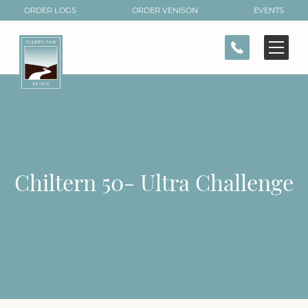
ORDER LOGS
ORDER VENISON
EVENTS
CONTACT
Chiltern 50- Ultra Challenge