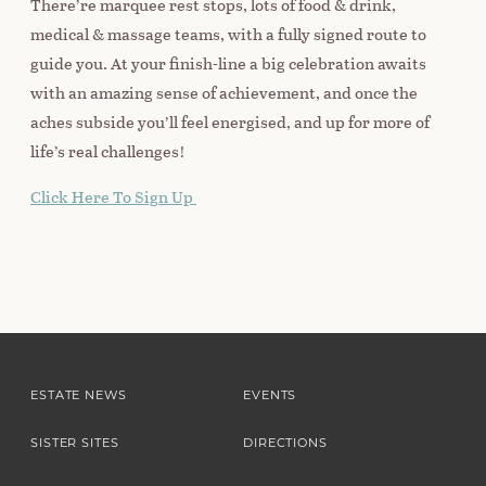
There’re marquee rest stops, lots of food & drink,
medical & massage teams, with a fully signed route to
guide you. At your finish-line a big celebration awaits
with an amazing sense of achievement, and once the
aches subside you’ll feel energised, and up for more of
life’s real challenges!
Click Here To Sign Up
ESTATE NEWS
EVENTS
SISTER SITES
DIRECTIONS