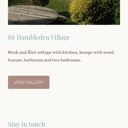
88 Hambleden Village
Brick and flint cottage with kitchen, lounge with wood
burner, bathroom and two bedrooms.
VIEW GALLERY
Stay in touch