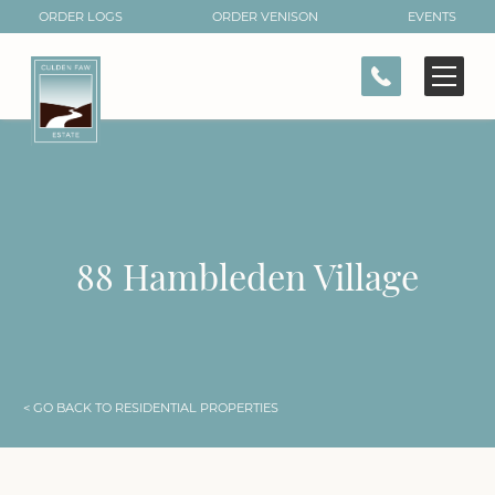
ORDER LOGS
ORDER VENISON
EVENTS
CONTACT
88 Hambleden Village
< GO BACK TO RESIDENTIAL PROPERTIES