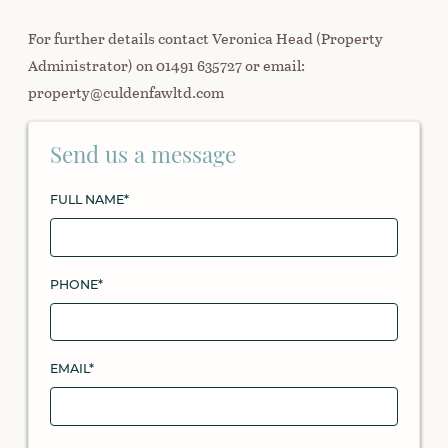
For further details contact Veronica Head (Property
Administrator) on 01491 635727 or email:
property@culdenfawltd.com
Send us a message
FULL NAME*
PHONE*
EMAIL*