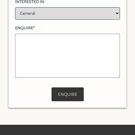
INTERESTED IN
ENQUIRE*